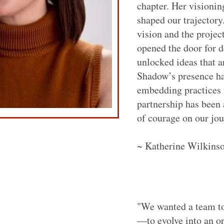
chapter. Her visionin
shaped our trajectory
vision and the projec
opened the door for 
unlocked ideas that a
Shadow’s presence ha
embedding practices t
partnership has been 
of courage on our jou
~ Katherine Wilkinso
"We wanted a team to
—to evolve into an o