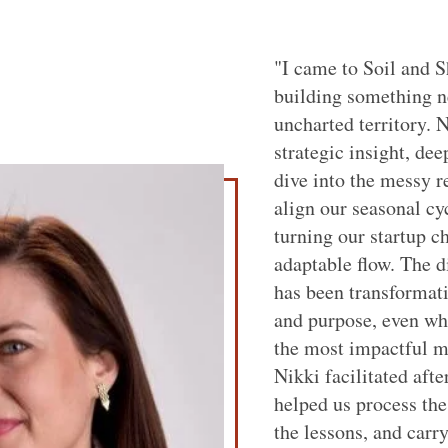
"I came to Soil and S
building something n
uncharted territory. 
strategic insight, dee
dive into the messy r
align our seasonal cy
turning our startup c
adaptable flow. The d
has been transformat
and purpose, even wh
the most impactful m
Nikki facilitated afte
helped us process the
the lessons, and carry