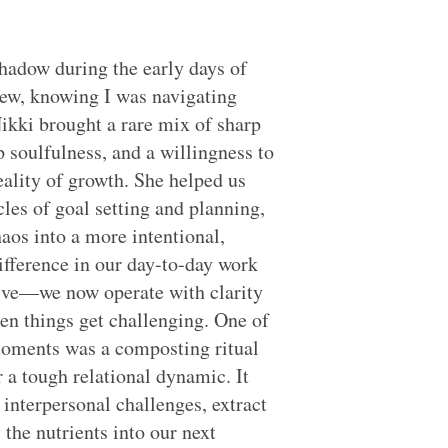
hadow during the early days of
ew, knowing I was navigating
Nikki brought a rare mix of sharp
p soulfulness, and a willingness to
eality of growth. She helped us
cles of goal setting and planning,
haos into a more intentional,
ifference in our day-to-day work
ive—we now operate with clarity
en things get challenging. One of
oments was a composting ritual
r a tough relational dynamic. It
 interpersonal challenges, extract
 the nutrients into our next