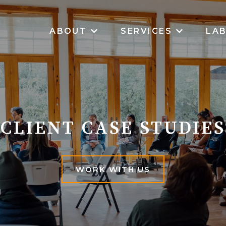
ABOUT
SERVICES
LA
SHOW SUBMENU FOR ABOUT
SHOW SUB
CLIENT CASE STUDIES
WORK WITH US