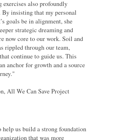
g exercises also profoundly
. By insisting that my personal
t’s goals be in alignment, she
deeper strategic dreaming and
re now core to our work. Soil and
s rippled through our team,
hat continue to guide us. This
an anchor for growth and a source
rney."
n, All We Can Save Project
 help us build a strong foundation
rganization that was more