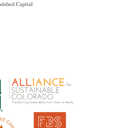
odshed Capital