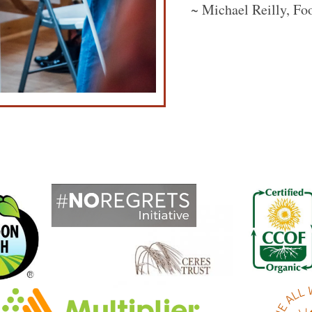
~ Michael Reilly, Fo