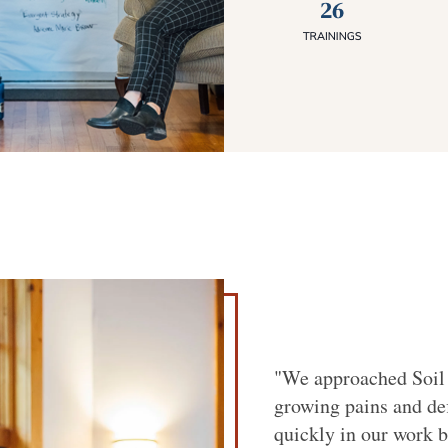
"We approached Soil 
growing pains and de
quickly in our work b