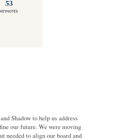
and Shadow to help us address
fine our future. We were moving
ut needed to align our board and