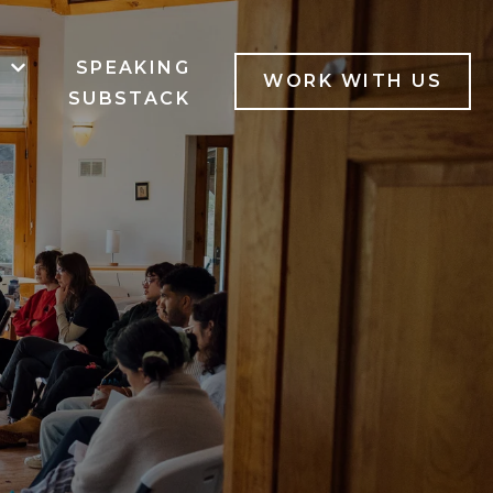
B
SPEAKING
MENU FOR SERVICES
SHOW SUBMENU FOR LAB
WORK WITH US
SUBSTACK