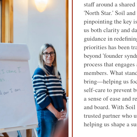
staff around a shared
'North Star.' Soil an
pinpointing the key i
us both clarity and d
guidance in redefinin
priorities has been 
beyond 'founder synd
process that engages
members. What stands
bring—helping us foc
self-care to prevent 
a sense of ease and r
and board. With Soil
trusted partner who u
helping us shape a su