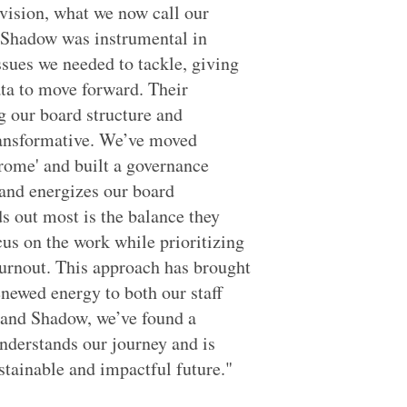
 vision, what we now call our
d Shadow was instrumental in
ssues we needed to tackle, giving
ata to move forward. Their
g our board structure and
transformative. We’ve moved
rome' and built a governance
 and energizes our board
 out most is the balance they
us on the work while prioritizing
burnout. This approach has brought
enewed energy to both our staff
 and Shadow, we’ve found a
nderstands our journey and is
stainable and impactful future."