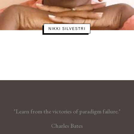
NIKKI SILVESTRI
"Learn from the victories of paradigm failure."
Charles Bates