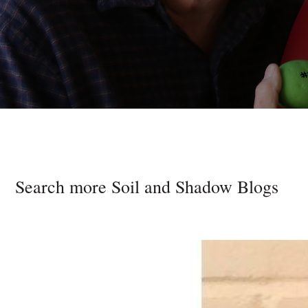
Search more Soil and Shadow Blogs