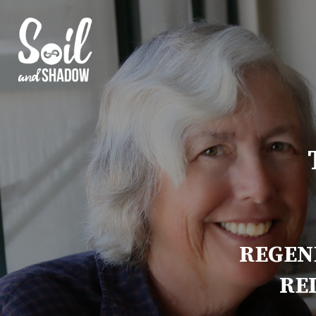
REGEN
RE