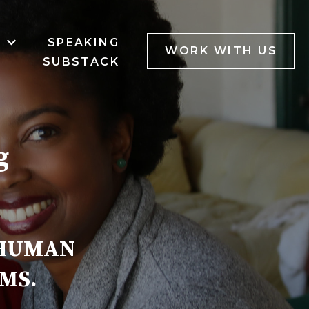
B
SPEAKING
MENU FOR SERVICES
SHOW SUBMENU FOR LAB
WORK WITH US
SUBSTACK
g
 HUMAN
MS.