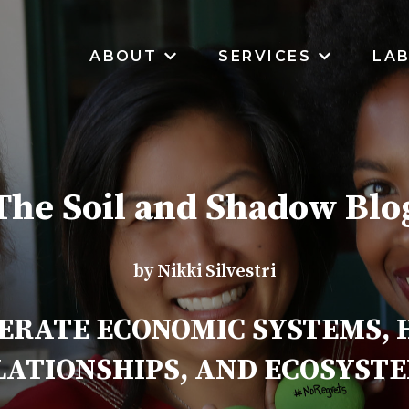
ABOUT
SERVICES
LA
SHOW SUBMENU FOR ABOUT
SHOW SUB
The Soil and Shadow Blo
by Nikki Silvestri
ERATE ECONOMIC SYSTEMS,
LATIONSHIPS, AND ECOSYSTE