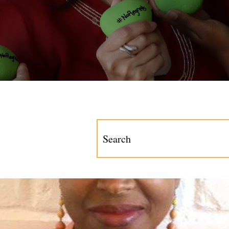
This is a search field with an a
There are no suggestions becau