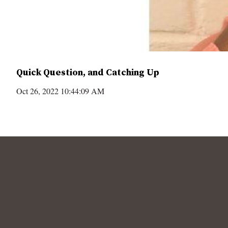
Quick Question, and Catching Up
Oct 26, 2022 10:44:09 AM