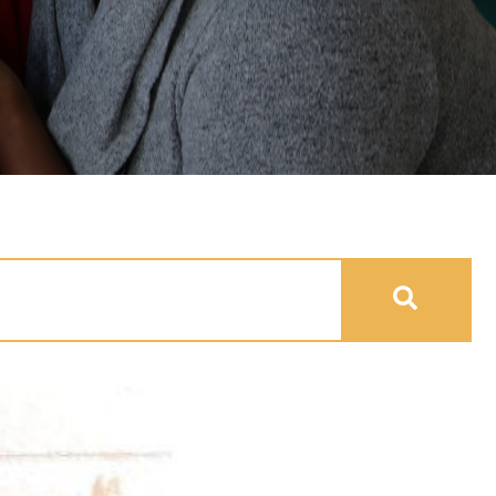
uto-suggest feature attached.
se the search field is empty.