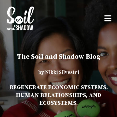
OPEN
The Soil and Shadow Blog
by Nikki Silvestri
REGENERATE ECONOMIC SYSTEMS,
HUMAN RELATIONSHIPS, AND
ECOSYSTEMS.