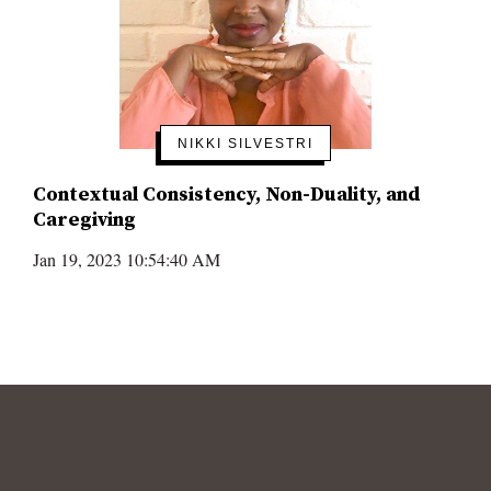
NIKKI SILVESTRI
Contextual Consistency, Non-Duality, and
Caregiving
Jan 19, 2023 10:54:40 AM