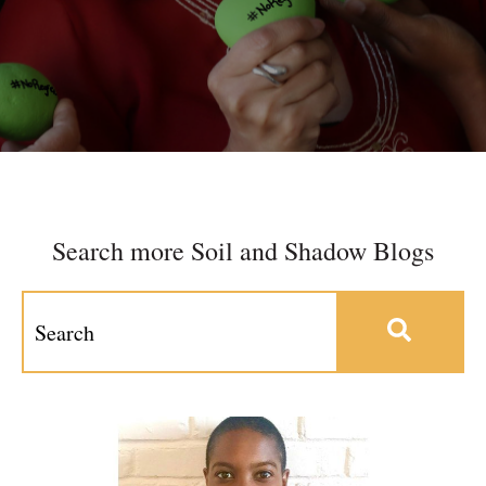
Search more Soil and Shadow Blogs
This is a search field with an auto-suggest feature at
There are no suggestions because the search field 