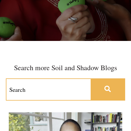
Search more Soil and Shadow Blogs
This is a search field with an auto-suggest feature at
There are no suggestions because the search field 