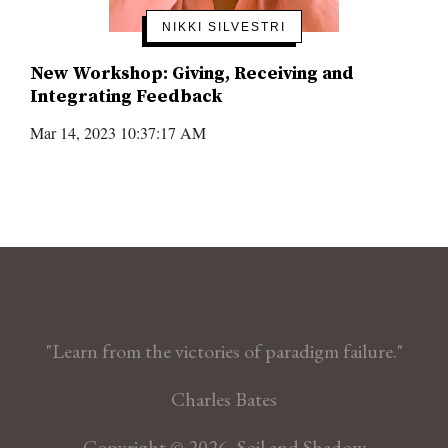
NIKKI SILVESTRI
New Workshop: Giving, Receiving and
Integrating Feedback
Mar 14, 2023 10:37:17 AM
"Learn from the victories of paradigm failure."
Charles Bates
Copyright © 2026, Soil and Shadow