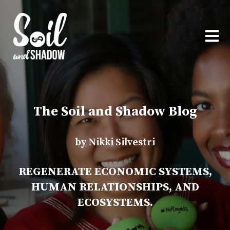
OPEN
The Soil and Shadow Blog
by Nikki Silvestri
REGENERATE ECONOMIC SYSTEMS,
HUMAN RELATIONSHIPS, AND
ECOSYSTEMS.