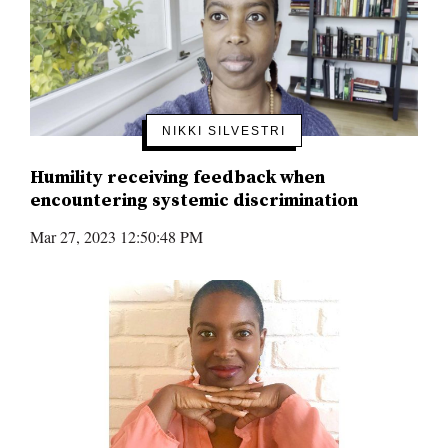
NIKKI SILVESTRI
Humility receiving feedback when
encountering systemic discrimination
Mar 27, 2023 12:50:48 PM