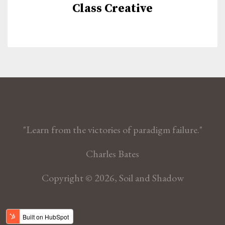
Class Creative
"Learn from the victories of paradigm failure."
Charles Bates
Copyright © 2026, Soil and Shadow