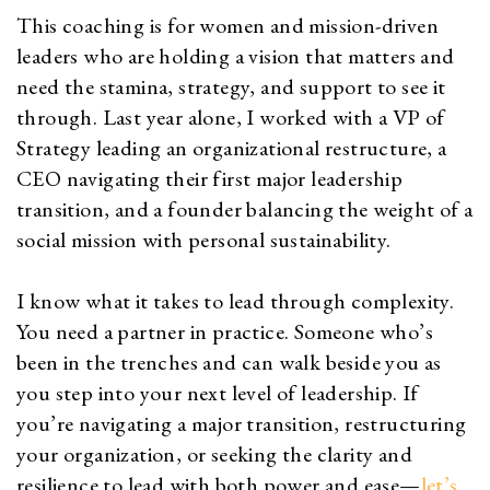
This coaching is for women and mission-driven
leaders who are holding a vision that matters and
need the stamina, strategy, and support to see it
through. Last year alone, I worked with a VP of
Strategy leading an organizational restructure, a
CEO navigating their first major leadership
transition, and a founder balancing the weight of a
social mission with personal sustainability.
I know what it takes to lead through complexity.
You need a partner in practice. Someone who’s
been in the trenches and can walk beside you as
you step into your next level of leadership. If
you’re navigating a major transition, restructuring
your organization, or seeking the clarity and
resilience to lead with both power and ease—
let’s