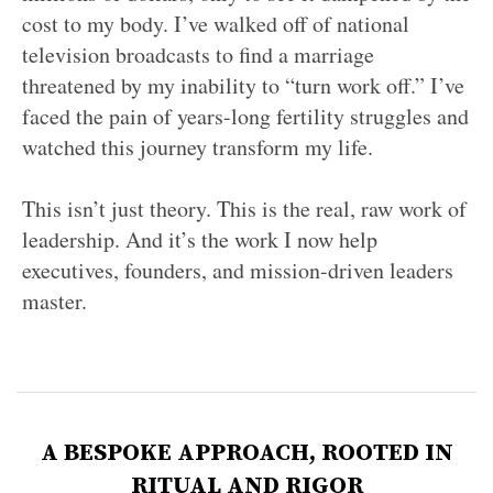
cost to my body. I’ve walked off of national
television broadcasts to find a marriage
threatened by my inability to “turn work off.” I’ve
faced the pain of years-long fertility struggles and
watched this journey transform my life.
This isn’t just theory. This is the real, raw work of
leadership. And it’s the work I now help
executives, founders, and mission-driven leaders
master.
A BESPOKE APPROACH, ROOTED IN
RITUAL AND RIGOR