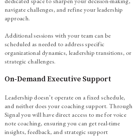
dedicated space to sharpen your decision-making,
navigate challenges, and refine your leadership
approach.
Additional sessions with your team can be
scheduled as needed to address specific
organizational dynamics, leadership transitions, or
strategic challenges.
On-Demand Executive Support
Leadership doesn’t operate on a fixed schedule,
and neither does your coaching support. Through
Signal you will have direct access to me for voice
note coaching, ensuring you can get real-time
insights, feedback, and strategic support