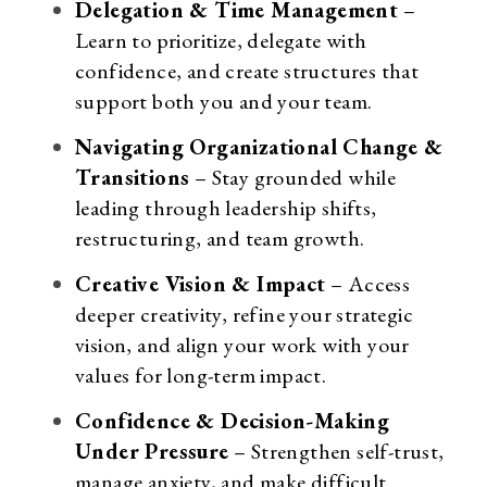
Delegation & Time Management
–
Learn to prioritize, delegate with
confidence, and create structures that
support both you and your team.
Navigating Organizational Change &
Transitions
– Stay grounded while
leading through leadership shifts,
restructuring, and team growth.
Creative Vision & Impact
– Access
deeper creativity, refine your strategic
vision, and align your work with your
values for long-term impact.
Confidence & Decision-Making
Under Pressure
– Strengthen self-trust,
manage anxiety, and make difficult