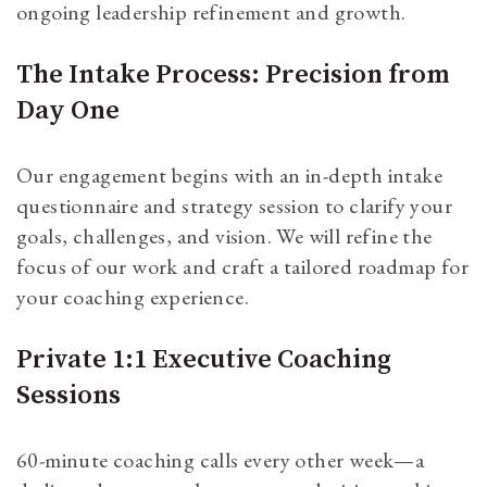
ongoing leadership refinement and growth.
The Intake Process: Precision from
Day One
Our engagement begins with an in-depth intake
questionnaire and strategy session to clarify your
goals, challenges, and vision. We will refine the
focus of our work and craft a tailored roadmap for
your coaching experience.
Private 1:1 Executive Coaching
Sessions
60-minute coaching calls every other week—a