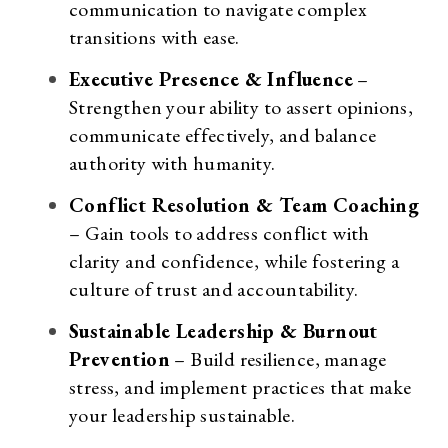
communication to navigate complex
transitions with ease.
Executive Presence & Influence
–
Strengthen your ability to assert opinions,
communicate effectively, and balance
authority with humanity.
Conflict Resolution & Team Coaching
– Gain tools to address conflict with
clarity and confidence, while fostering a
culture of trust and accountability.
Sustainable Leadership & Burnout
Prevention
– Build resilience, manage
stress, and implement practices that make
your leadership sustainable.