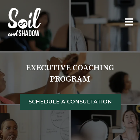
OPEN
EXECUTIVE COACHING
PROGRAM
SCHEDULE A CONSULTATION