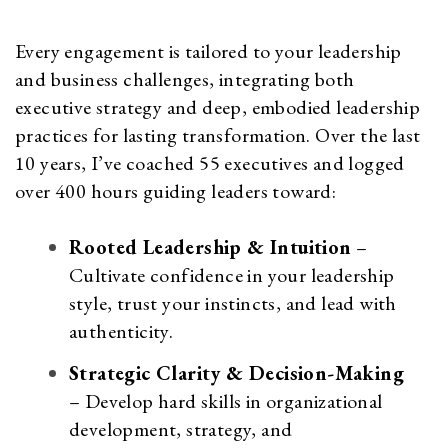
Every engagement is tailored to your leadership
and business challenges, integrating both
executive strategy and deep, embodied leadership
practices for lasting transformation. Over the last
10 years, I’ve coached 55 executives and logged
over 400 hours guiding leaders toward:
Rooted Leadership & Intuition
–
Cultivate confidence in your leadership
style, trust your instincts, and lead with
authenticity.
Strategic Clarity & Decision-Making
– Develop hard skills in organizational
development, strategy, and