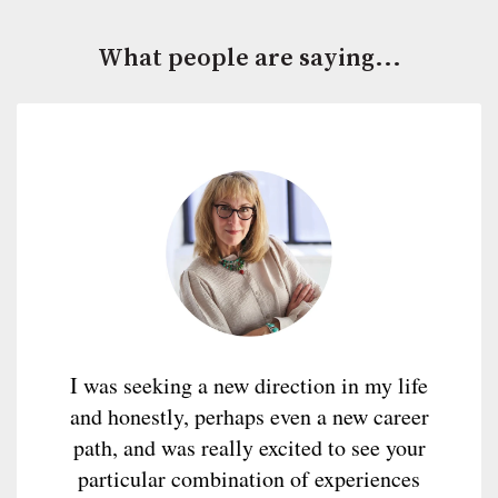
What people are saying...
I was seeking a new direction in my life
and honestly, perhaps even a new career
path, and was really excited to see your
particular combination of experiences