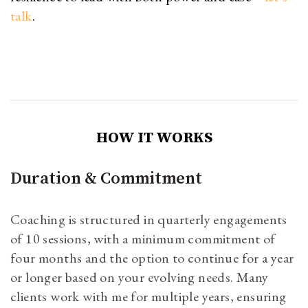
talk
.
HOW IT WORKS
Duration & Commitment
Coaching is structured in quarterly engagements
of 10 sessions, with a minimum commitment of
four months and the option to continue for a year
or longer based on your evolving needs. Many
clients work with me for multiple years, ensuring