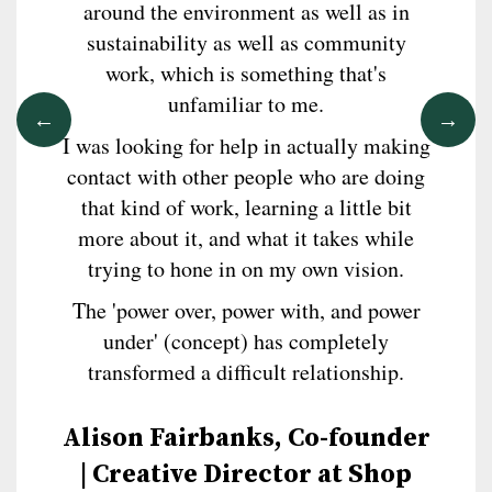
around the environment as well as in
sustainability as well as community
work, which is something that's
unfamiliar to me.
I was looking for help in actually making
contact with other people who are doing
that kind of work, learning a little bit
more about it, and what it takes while
trying to hone in on my own vision.
The 'power over, power with, and power
under' (concept) has completely
transformed a difficult relationship.
Alison Fairbanks, Co-founder
| Creative Director at Shop