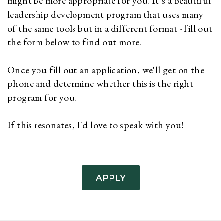
might be more appropriate for you. It’s a beautiful
leadership development program that uses many
of the same tools but in a different format - fill out
the form below to find out more.
Once you fill out an application, we'll get on the
phone and determine whether this is the right
program for you.
If this resonates, I'd love to speak with you!
APPLY