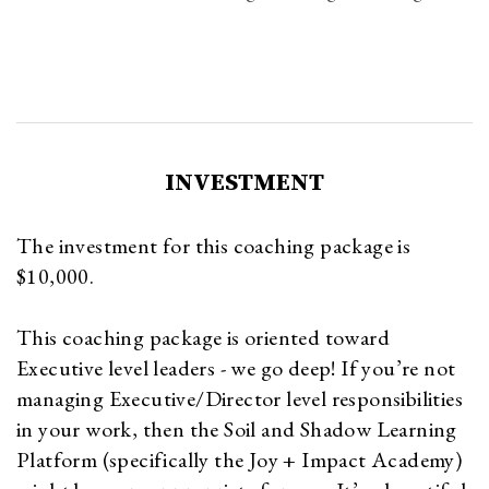
INVESTMENT
The investment for this coaching package is
$10,000.
This coaching package is oriented toward
Executive level leaders - we go deep! If you’re not
managing Executive/Director level responsibilities
in your work, then the Soil and Shadow Learning
Platform (specifically the Joy + Impact Academy)