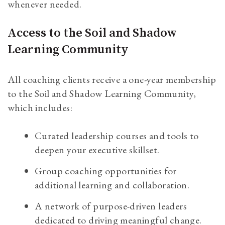
whenever needed.
Access to the Soil and Shadow
Learning Community
All coaching clients receive a one-year membership
to the Soil and Shadow Learning Community,
which includes:
Curated leadership courses and tools to
deepen your executive skillset.
Group coaching opportunities for
additional learning and collaboration.
A network of purpose-driven leaders
dedicated to driving meaningful change.