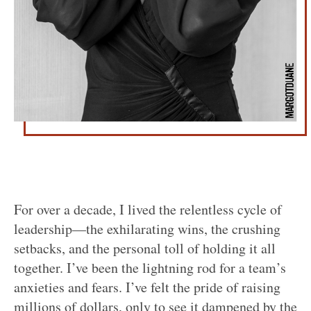
For over a decade, I lived the relentless cycle of
leadership—the exhilarating wins, the crushing
setbacks, and the personal toll of holding it all
together. I’ve been the lightning rod for a team’s
anxieties and fears. I’ve felt the pride of raising
millions of dollars, only to see it dampened by the