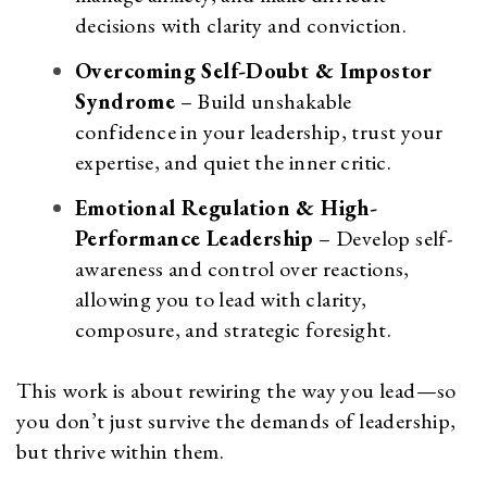
decisions with clarity and conviction.
Overcoming Self-Doubt & Impostor
Syndrome
– Build unshakable
confidence in your leadership, trust your
expertise, and quiet the inner critic.
Emotional Regulation & High-
Performance Leadership
– Develop self-
awareness and control over reactions,
allowing you to lead with clarity,
composure, and strategic foresight.
This work is about rewiring the way you lead—so
you don’t just survive the demands of leadership,
but thrive within them.