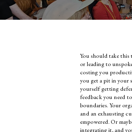
You should take this 
or leading to unspoke
costing you producti
you get a pit in your
yourself getting def
feedback you need to 
boundaries. Your org
and an exhausting cu
empowered. Or maybe
integrating it, and yo