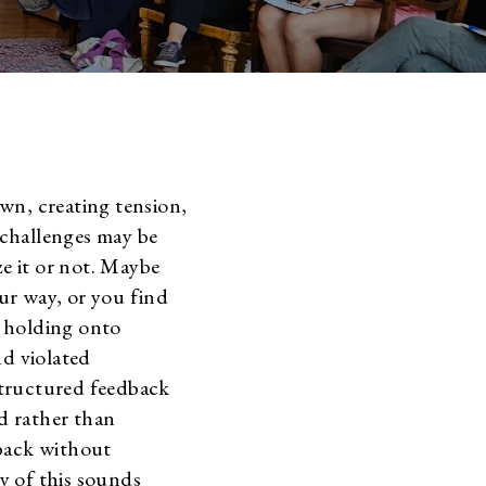
wn, creating tension,
e challenges may be
e it or not. Maybe
ur way, or you find
e holding onto
nd violated
structured feedback
d rather than
back without
ny of this sounds