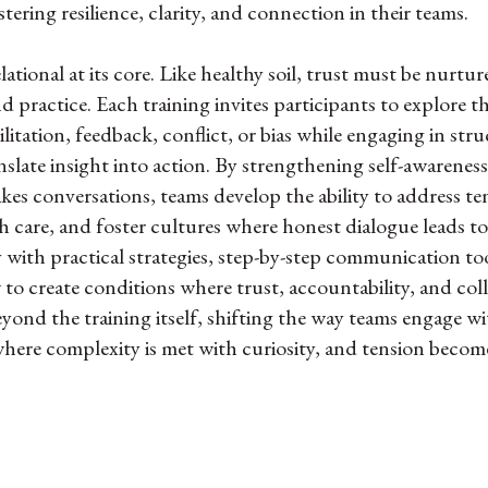
ostering resilience, clarity, and connection in their teams.
ational at its core. Like healthy soil, trust must be nurt
nd practice. Each training invites participants to explore t
ilitation, feedback, conflict, or bias while engaging in s
anslate insight into action. By strengthening self-awarenes
akes conversations, teams develop the ability to address t
h care, and foster cultures where honest dialogue leads t
 with practical strategies, step-by-step communication to
o create conditions where trust, accountability, and coll
ond the training itself, shifting the way teams engage w
where complexity is met with curiosity, and tension becom