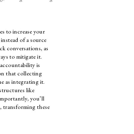
les to increase your
instead of a source
ck conversations, as
ys to mitigate it.
accountability is
on that collecting
as integrating it.
structures like
mportantly, you’ll
, transforming these