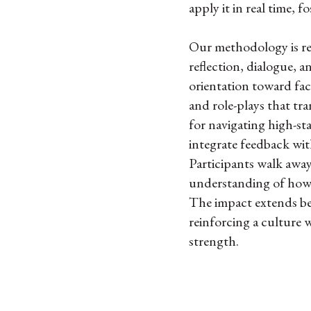
apply it in real time, f
Our methodology is rel
reflection, dialogue, a
orientation toward fac
and role-plays that tr
for navigating high-st
integrate feedback wit
Participants walk away
understanding of how t
The impact extends bey
reinforcing a culture 
strength.