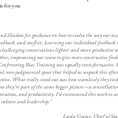
 is for you.
and Shadow for guidance on how to evolve the way our te
edback, and conflict. Learning our individual feedback s
hallenging conversations lighter and more productive wh
ther, empowering our team to give more constructive feed
onfronting Bias Training was equally transformative. 
ul, non-judgmental space that helped us unpack this often
ction. What really stood out was how seamlessly they tied
w they’re part of the same bigger picture—a constellation
aboration, and productivity. I’d recommend this work to 
r culture and leadership."
Layla Crater, Chief of St