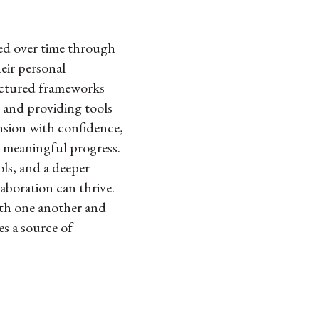
ured over time through
heir personal
tructured frameworks
s and providing tools
ension with confidence,
o meaningful progress.
ols, and a deeper
aboration can thrive.
ith one another and
es a source of