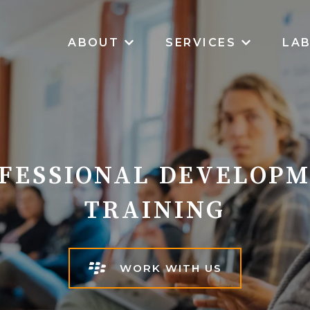
ABOUT
SERVICES
LA
SHOW SUBMENU FOR ABOUT
SHOW SUB
FESSIONAL DEVELOP
TRAINING
WORK WITH US