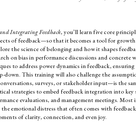
 and Integrating Feedback
, you’ll learn five core princip
ects of feedback—so that it becomes a tool for growth 
xplore the science of belonging and how it shapes feedba
earch on bias in performance discussions and concrete wa
iques to address power dynamics in feedback, ensuring 
p-down. This training will also challenge the assumpti
versations, surveys, or stakeholder input—is the same 
tical strategies to embed feedback integration into key 
formance evaluations, and management meetings. Most i
 the emotional distress that often comes with feedback
ments of clarity, connection, and even joy.