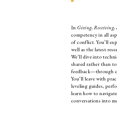
In
Giving, Receiving,
competency in all asp
of conflict. You’ll e
well as the latest res
We’ll dive into techn
shared rather than to
feedback—through con
You’ll leave with prac
leveling guides, per
learn how to navigate
conversations into mo