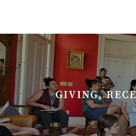
GIVING, REC