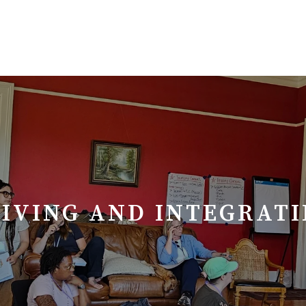
EIVING AND INTEGRAT