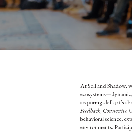
At Soil and Shadow, we
ecosystems—dynamic, i
acquiring skills; it’s 
Feedback
,
Connective C
behavioral science, exp
environments. Partici