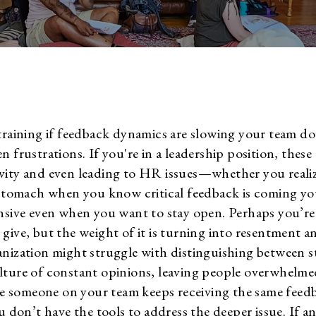
training if feedback dynamics are slowing your team do
n frustrations. If you're in a leadership position, thes
vity and even leading to HR issues—whether you realiz
 stomach when you know critical feedback is coming yo
ensive even when you want to stay open. Perhaps you’r
give, but the weight of it is turning into resentment a
anization might struggle with distinguishing between 
lture of constant opinions, leaving people overwhelme
 someone on your team keeps receiving the same feed
u don’t have the tools to address the deeper issue. If a