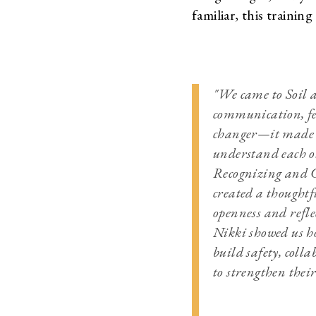
familiar, this training
"We came to Soil 
communication, fe
changer—it made c
understand each o
Recognizing and C
created a thoughtf
openness and refle
Nikki showed us ho
build safety, coll
to strengthen thei