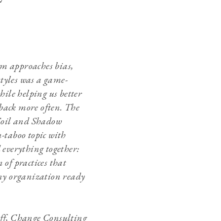
am approaches bias,
tyles was a game-
ile helping us better
back more often. The
Soil and Shadow
-taboo topic with
 everything together:
 of practices that
any organization ready
aff, Change Consulting