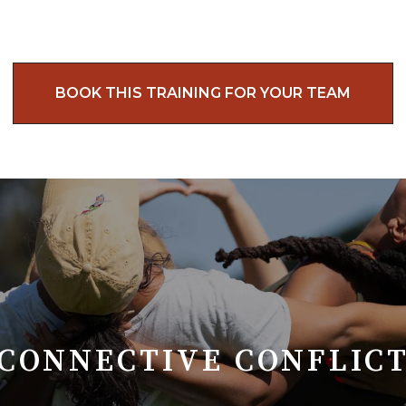
BOOK THIS TRAINING FOR YOUR TEAM
CONNECTIVE CONFLIC