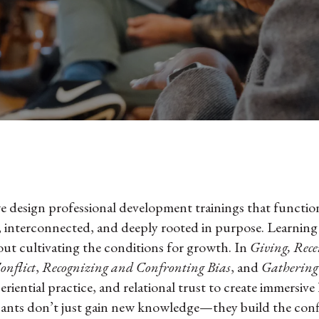
 design professional development trainings that function
nterconnected, and deeply rooted in purpose. Learning i
about cultivating the conditions for growth. In
Giving, Rece
onflict
,
Recognizing and Confronting Bias
, and
Gathering
eriential practice, and relational trust to create immersive
pants don’t just gain new knowledge—they build the conf