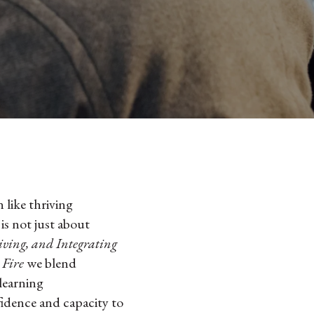
 like thriving
s not just about
iving, and Integrating
 Fire
we blend
 learning
idence and capacity to