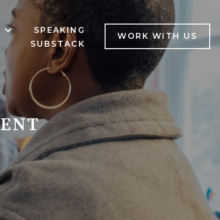
B
SPEAKING
MENU FOR SERVICES
SHOW SUBMENU FOR LAB
WORK WITH US
SUBSTACK
MENT