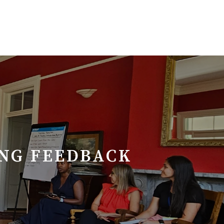
ING FEEDBACK