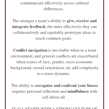
communicate effectively across cultural
differences.
give, receive and
The stronger a team’s ability to
integrate feedback
, the more effectively they can
collaboratively and equitably prototype ideas to
reach common goals.
Conflict navigation
is inevitable when in a team
environment, and general conflicts are exacerbated
when issues of race, gender, socio-economic
background, sexual orientation, etc add complexity
to a tense dynamic.
recognize and confront your biases
The ability to
mindfulness
requires personal reflection and
with
self above all.
IT ALL STARTS WITH A STRONG CULTURE OF