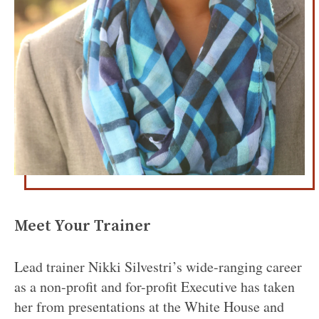
Meet Your Trainer
Lead trainer Nikki Silvestri’s wide-ranging career
as a non-profit and for-profit Executive has taken
her from presentations at the White House and