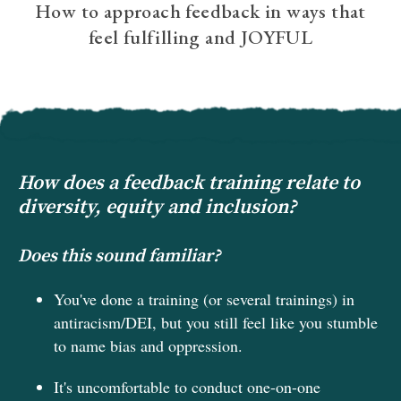
How to approach feedback in ways that
feel fulfilling and JOYFUL
How does a feedback training relate to
diversity, equity and inclusion?
Does this sound familiar?
You've done a training (or several trainings) in
antiracism/DEI, but you still feel like you stumble
to name bias and oppression.
It's uncomfortable to conduct one-on-one