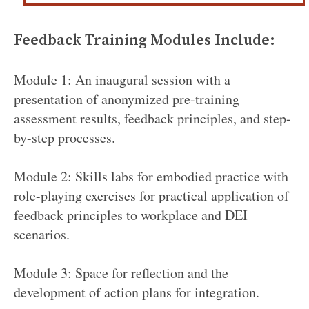
Feedback Training Modules Include:
Module 1: An inaugural session with a
presentation of anonymized pre-training
assessment results, feedback principles, and step-
by-step processes.
Module 2: Skills labs for embodied practice with
role-playing exercises for practical application of
feedback principles to workplace and DEI
scenarios.
Module 3: Space for reflection and the
development of action plans for integration.