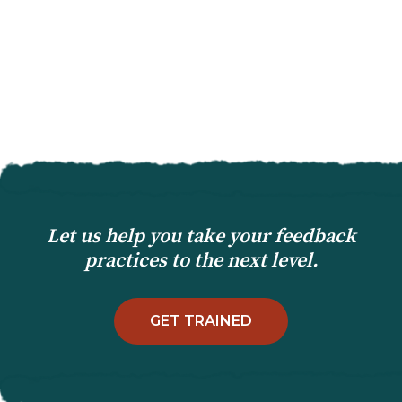
Let us help you take your feedback
practices to the next level.
GET TRAINED