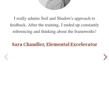
I really admire Soil and Shadow's approach to
feedback. After the training, I ended up constantly
referencing and thinking about the frameworks!
Sara Chandler, Elemental Excelerator