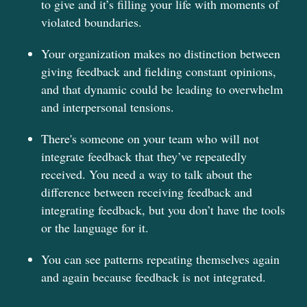
to give and it’s filling your life with moments of
violated boundaries.
Your organization makes no distinction between
giving feedback and fielding constant opinions,
and that dynamic could be leading to overwhelm
and interpersonal tensions.
There's someone on your team who will not
integrate feedback that they’ve repeatedly
received. You need a way to talk about the
difference between receiving feedback and
integrating feedback, but you don’t have the tools
or the language for it.
You can see patterns repeating themselves again
and again because feedback is not integrated.