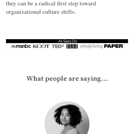
they can be a radical first step toward
organizational culture shifts.
What people are saying...