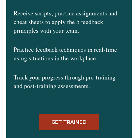
Receive scripts, practice assignments and
cheat sheets to apply the 5 feedback
principles with your team.
Practice feedback techniques in real-time
using situations in the workplace.
Track your progress through pre-training
and post-training assessments.
GET TRAINED