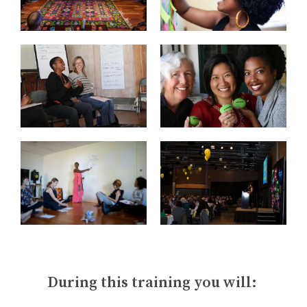
During this training you will: