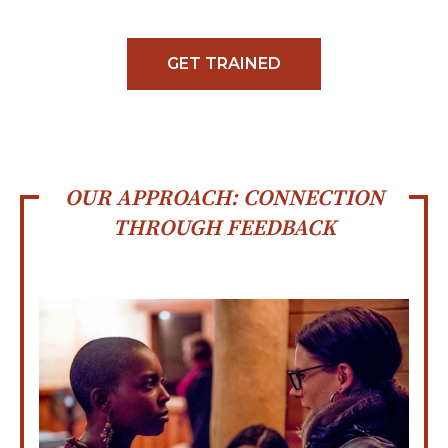
GET TRAINED
OUR APPROACH: CONNECTION
THROUGH FEEDBACK