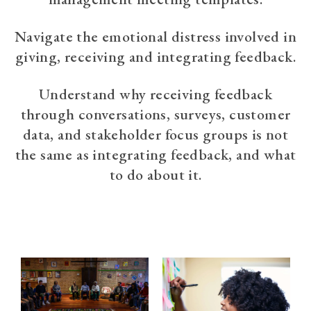
Navigate the emotional distress involved in
giving, receiving and integrating feedback.
Understand why receiving feedback
through conversations, surveys, customer
data, and stakeholder focus groups is not
the same as integrating feedback, and what
to do about it.