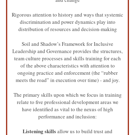
Rigorous attention to history and ways that systemic
discrimination and power dynamics play into
distribution of resources and decision-making
Soil and Shadow’s Framework for Inclusive
Leadership and Governance provides the structures,
team culture processes and skills training for each
of the above characteristics with attention to
ongoing practice and enforcement (the “rubber
meets the road” in execution over time) - and joy.
The primary skills upon which we focus in training
relate to five professional development areas we
have identified as vital to the nexus of high
performance and inclusion:
Listening skills
allow us to build trust and