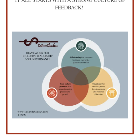
FEEDBACK!