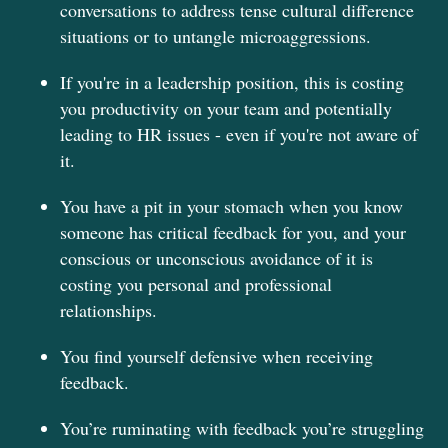
conversations to address tense cultural difference
situations or to untangle microaggressions.
If you're in a leadership position, this is costing
you productivity on your team and potentially
leading to HR issues - even if you're not aware of
it.
You have a pit in your stomach when you know
someone has critical feedback for you, and your
conscious or unconscious avoidance of it is
costing you personal and professional
relationships.
You find yourself defensive when receiving
feedback.
You’re ruminating with feedback you’re struggling