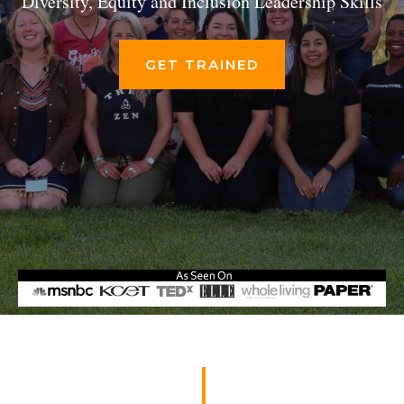
Diversity, Equity and Inclusion Leadership Skills
GET TRAINED