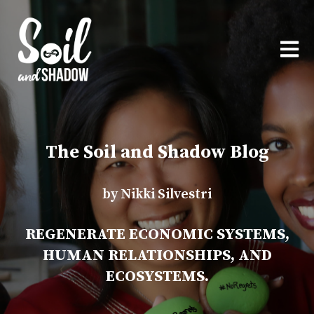
OPEN
The Soil and Shadow Blog
by Nikki Silvestri
REGENERATE ECONOMIC SYSTEMS,
HUMAN RELATIONSHIPS, AND
ECOSYSTEMS.