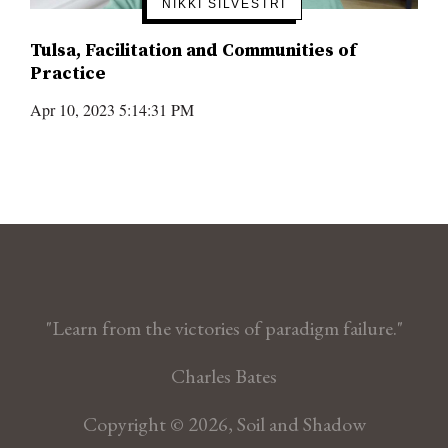
NIKKI SILVESTRI
Tulsa, Facilitation and Communities of
Practice
Apr 10, 2023 5:14:31 PM
"Learn from the victories of paradigm failure."
Charles Bates
Copyright © 2026, Soil and Shadow