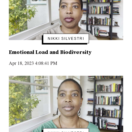
NIKKI SILVESTRI
Emotional Load and Biodiversity
Apr 18, 2023 4:08:41 PM