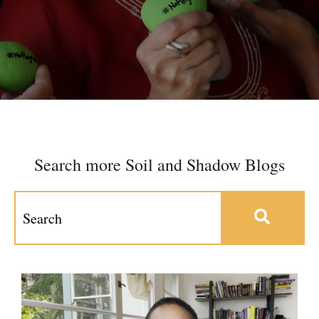
Search more Soil and Shadow Blogs
This is a search field with an auto-suggest feature at
There are no suggestions because the search field 