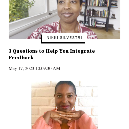
NIKKI SILVESTRI
3 Questions to Help You Integrate
Feedback
May 17, 2023 10:09:30 AM