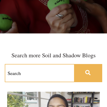
Search more Soil and Shadow Blogs
This is a search field with an auto-suggest feature at
There are no suggestions because the search field 