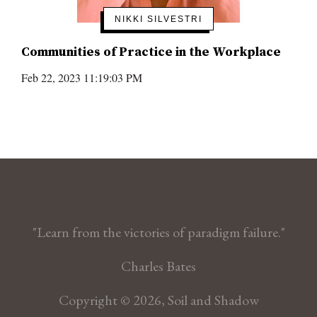
NIKKI SILVESTRI
Communities of Practice in the Workplace
Feb 22, 2023 11:19:03 PM
"Learn from the victories of paradigm failure."
Charles Bates
Copyright © 2026, Soil and Shadow