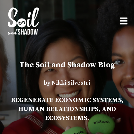
OPEN
The Soil and Shadow Blog
by Nikki Silvestri
REGENERATE ECONOMIC SYSTEMS,
HUMAN RELATIONSHIPS, AND
ECOSYSTEMS.