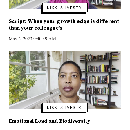
NIKKI SILVESTRI
Script: When your growth edge is different
than your colleague's
May 2, 2023 9:40:49 AM
NIKKI SILVESTRI
Emotional Load and Biodiversity