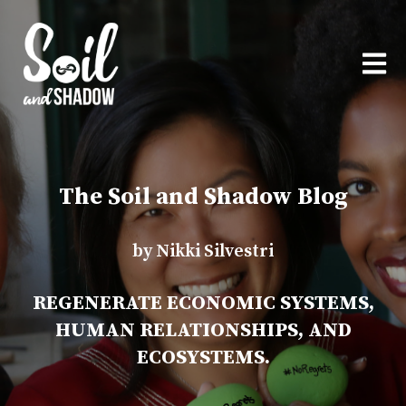
OPEN
The Soil and Shadow Blog
by Nikki Silvestri
REGENERATE ECONOMIC SYSTEMS,
HUMAN RELATIONSHIPS, AND
ECOSYSTEMS.