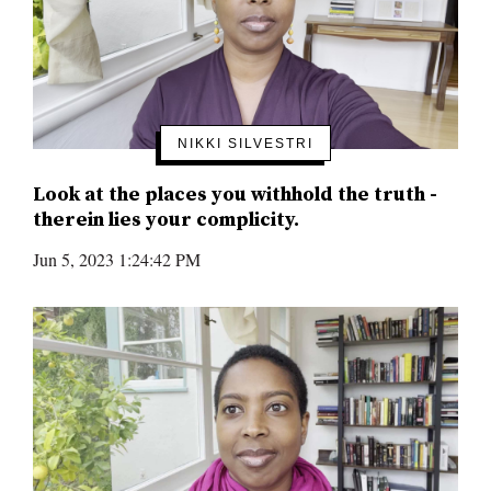
NIKKI SILVESTRI
Look at the places you withhold the truth -
therein lies your complicity.
Jun 5, 2023 1:24:42 PM