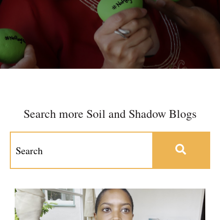
Search more Soil and Shadow Blogs
This is a search field with an auto-suggest feature at
There are no suggestions because the search field 