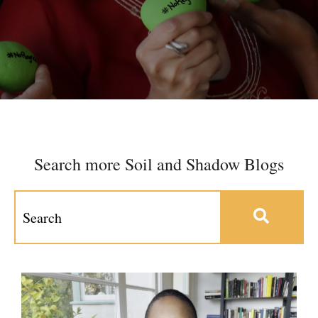
Search more Soil and Shadow Blogs
This is a search field with an auto-suggest feature at
There are no suggestions because the search field 