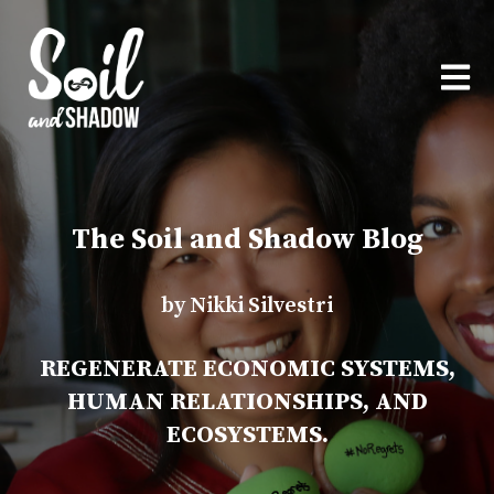
OPEN
The Soil and Shadow Blog
by Nikki Silvestri
REGENERATE ECONOMIC SYSTEMS,
HUMAN RELATIONSHIPS, AND
ECOSYSTEMS.