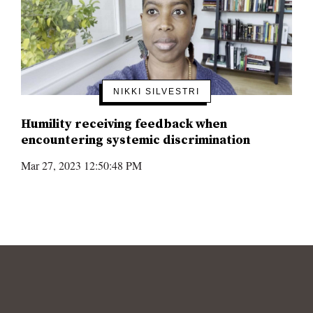
NIKKI SILVESTRI
Humility receiving feedback when
encountering systemic discrimination
Mar 27, 2023 12:50:48 PM