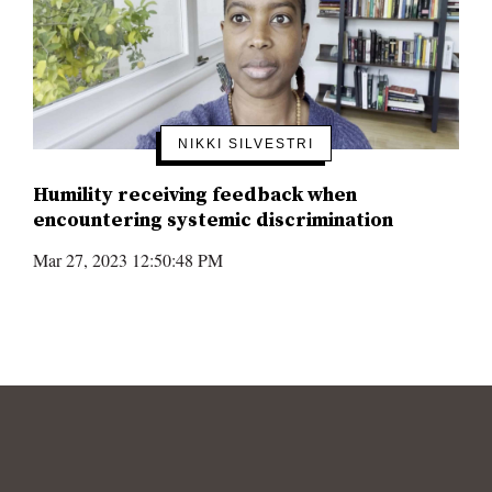
NIKKI SILVESTRI
Humility receiving feedback when
encountering systemic discrimination
Mar 27, 2023 12:50:48 PM