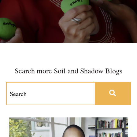
Search more Soil and Shadow Blogs
This is a search field with an auto-suggest feature at
There are no suggestions because the search field 