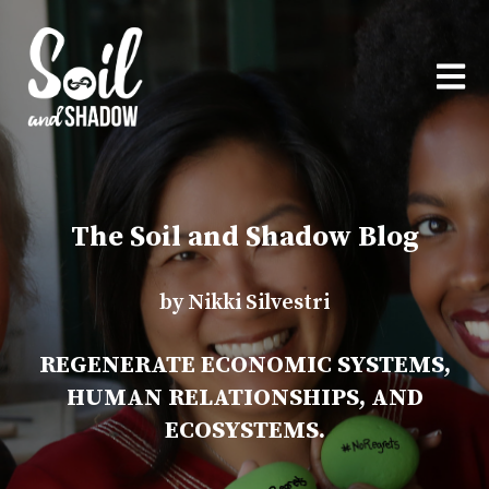
OPEN
The Soil and Shadow Blog
by Nikki Silvestri
REGENERATE ECONOMIC SYSTEMS,
HUMAN RELATIONSHIPS, AND
ECOSYSTEMS.