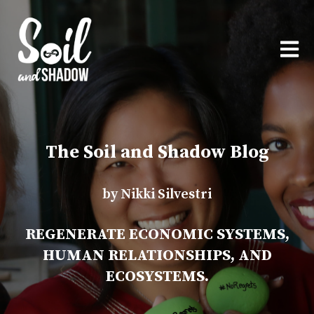
OPEN
The Soil and Shadow Blog
by Nikki Silvestri
REGENERATE ECONOMIC SYSTEMS,
HUMAN RELATIONSHIPS, AND
ECOSYSTEMS.