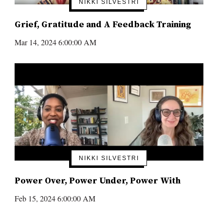
NIKKI SILVESTRI
Grief, Gratitude and A Feedback Training
Mar 14, 2024 6:00:00 AM
NIKKI SILVESTRI
Power Over, Power Under, Power With
Feb 15, 2024 6:00:00 AM