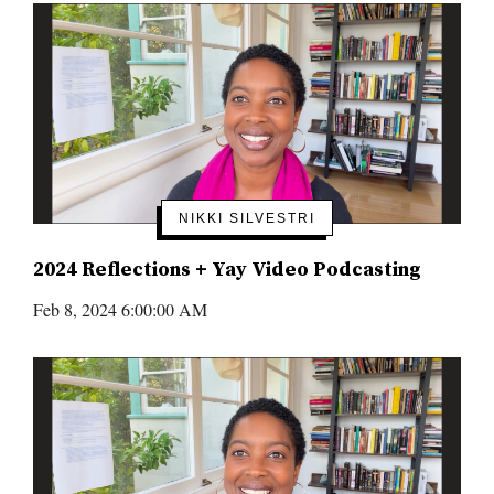
NIKKI SILVESTRI
2024 Reflections + Yay Video Podcasting
Feb 8, 2024 6:00:00 AM