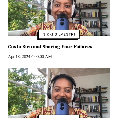
NIKKI SILVESTRI
Costa Rica and Sharing Your Failures
Apr 18, 2024 6:00:00 AM