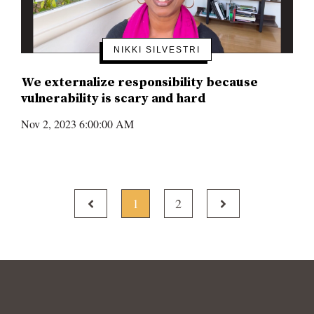
NIKKI SILVESTRI
We externalize responsibility because
vulnerability is scary and hard
Nov 2, 2023 6:00:00 AM
PREV
NEXT
1
2