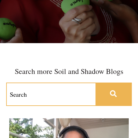
Search more Soil and Shadow Blogs
This is a search field with an auto-suggest feature at
There are no suggestions because the search field 